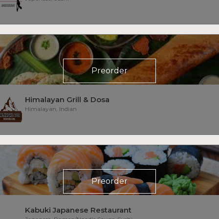
Preorder
Himalayan Grill & Dosa
Himalayan, Indian
Preorder
Kabuki Japanese Restaurant