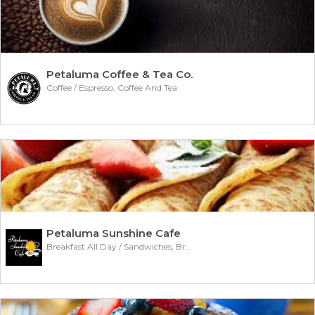
Petaluma Coffee & Tea Co.
Coffee / Espresso, Coffee And Tea
Petaluma Sunshine Cafe
Breakfast All Day / Sandwiches, Breakfast Burritos