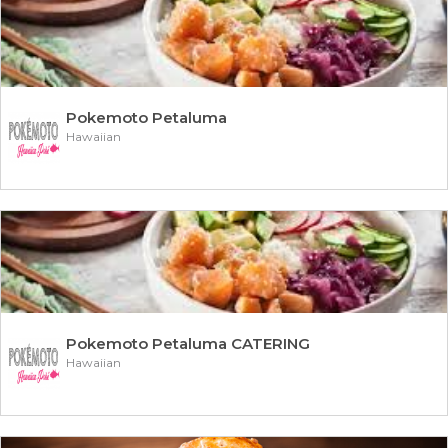
Pokemoto Petaluma
Hawaiian
Pokemoto Petaluma CATERING
Hawaiian