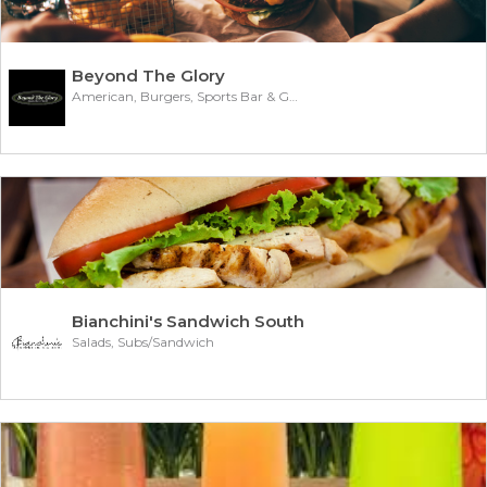
Beyond The Glory
American, Burgers, Sports Bar & Grill
Bianchini's Sandwich South
Salads, Subs/Sandwich