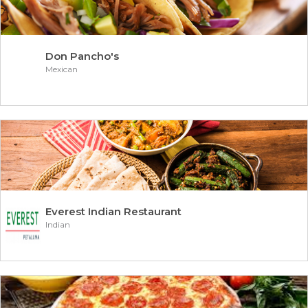
Don Pancho's
Mexican
Everest Indian Restaurant
Indian