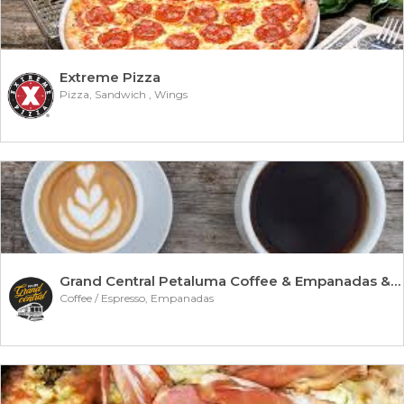
Extreme Pizza
Pizza, Sandwich , Wings
Grand Central Petaluma Coffee & Empanadas & Chocol
Coffee / Espresso, Empanadas