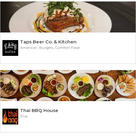
Taps Beer Co. & Kitchen
American, Burgers, Comfort Food
Thai BBQ House
Thai