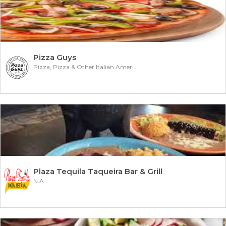
Pizza Guys
Pizza, Pizza & Other Italian American
Plaza Tequila Taqueira Bar & Grill
N.A.