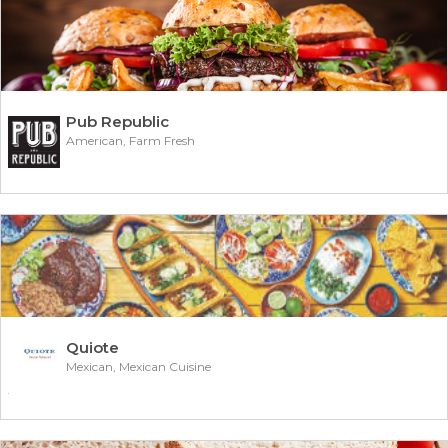
Pub Republic
American, Farm Fresh
Quiote
Mexican, Mexican Cuisine