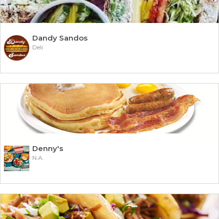
Dandy Sandos
Deli
Denny's
N.A.