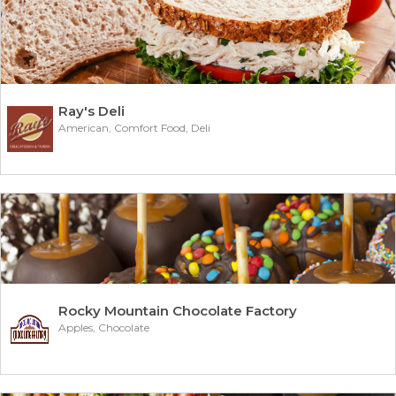
Ray's Deli
American, Comfort Food, Deli
Rocky Mountain Chocolate Factory
Apples, Chocolate