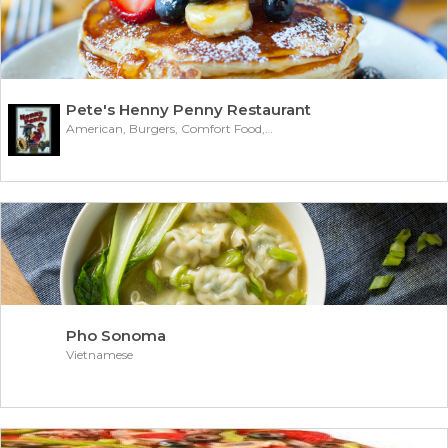
Pete's Henny Penny Restaurant
American, Burgers, Comfort Food, Subs/Sandwich
Pho Sonoma
Vietnamese