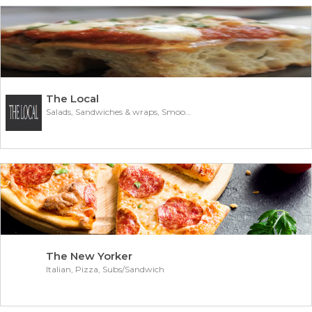
The Local
Salads, Sandwiches & wraps, Smoothies
The New Yorker
Italian, Pizza, Subs/Sandwich