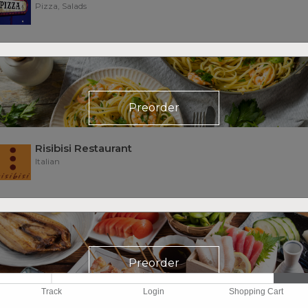
Pizza, Salads
Preorder
Risibisi Restaurant
Italian
Preorder
Track
Login
Shopping Cart
Sake 107