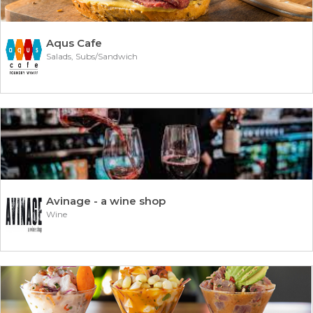
Aqus Cafe
Salads, Subs/Sandwich
Avinage - a wine shop
Wine