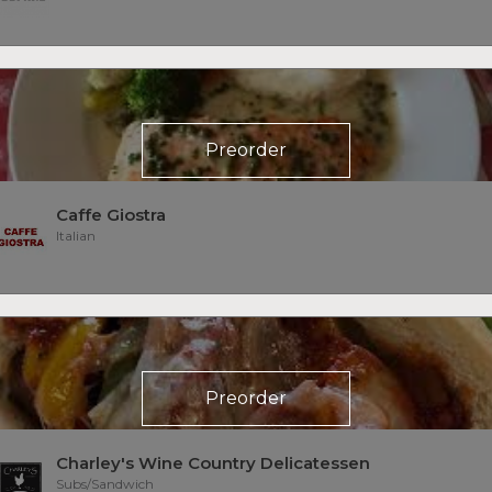
Preorder
Caffe Giostra
Italian
Preorder
Charley's Wine Country Delicatessen
Subs/Sandwich