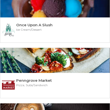
Once Upon A Slush
Ice Cream/Dessert
Penngrove Market
Pizza, Subs/Sandwich