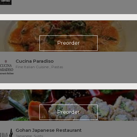
Preorder
Cucina Paradiso
Fine Italian Cuisine , Pastas
Preorder
Gohan Japanese Restaurant
Japanese, Sushi