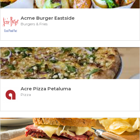
Acme Burger Eastside
Burgers & Fries
Acre Pizza Petaluma
Pizza