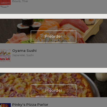
Bowls, Thai
Preorder
Oyama Sushi
Japanese, Sushi
Preorder
Pinky's Pizza Parlor