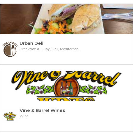
Urban Deli
Breakfast All-Day, Deli, Mediterranean
Vine & Barrel Wines
Wine