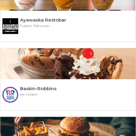
Ayawaska Restobar
Fusion, Peruvian
Baskin-Robbins
Ice Cream