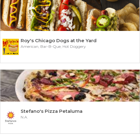
Roy's Chicago Dogs at the Yard
American, Bar-B-Que, Hot Doggery
Stefano's Pizza Petaluma
N.A.