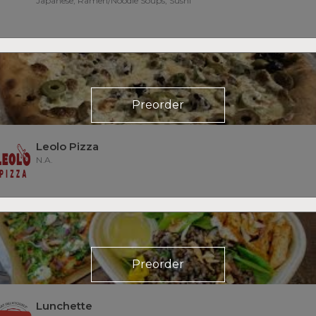
Japanese, Ramen/Noodle Soups, Sushi
Preorder
Leolo Pizza
N.A.
Preorder
Lunchette