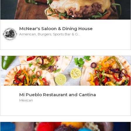
McNear's Saloon & Dining House
American, Burgers, Sports Bar & Grill
Mi Pueblo Restaurant and Cantina
Mexican