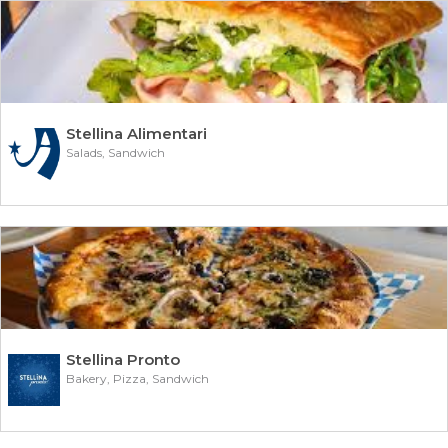
Stellina Alimentari
Salads, Sandwich
Stellina Pronto
Bakery, Pizza, Sandwich