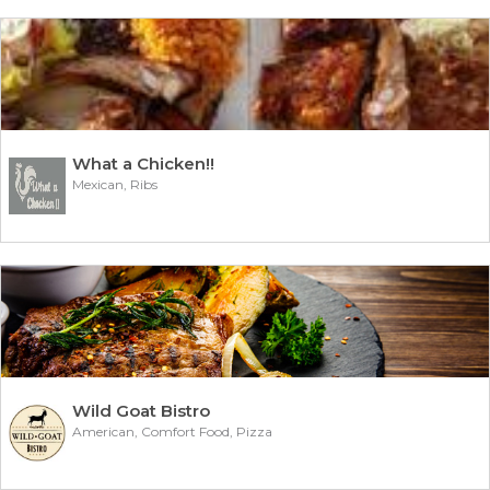
What a Chicken!!
Mexican, Ribs
Wild Goat Bistro
American, Comfort Food, Pizza