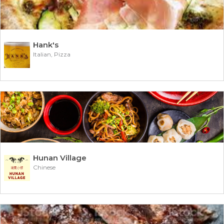
Hank's
Italian, Pizza
Hunan Village
Chinese