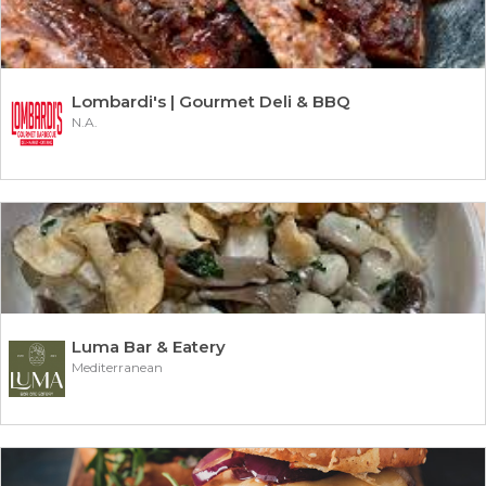
Lombardi's | Gourmet Deli & BBQ
N.A.
Luma Bar & Eatery
Mediterranean