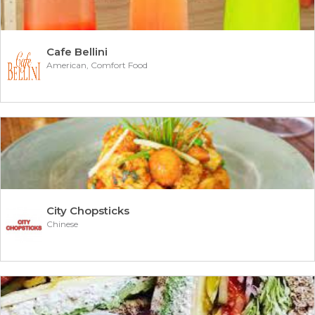
Cafe Bellini
American, Comfort Food
City Chopsticks
Chinese