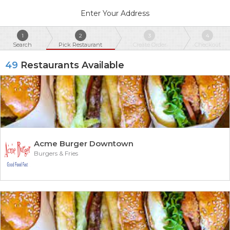
Enter Your Address
1
2
3
4
Search
Pick Restaurant
Create Order
Checkout
49
Restaurants Available
Acme Burger Downtown
Burgers & Fries