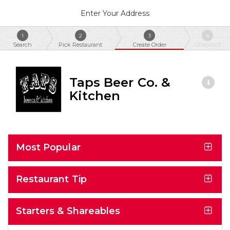
Enter Your Address
1
2
3
4
Search
Pick Restaurant
Create Order
Checkout
Taps Beer Co. &
Kitchen
Most Popular
Restaurant Tip
Starters & Shareables