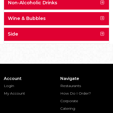
Non-Alcoholic Drinks
Wine & Bubbles
Side
Account
Navigate
Login
Restaurants
My Account
How Do I Order?
Corporate
Catering