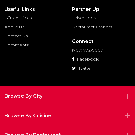
Useful Links
Partner Up
Gift Certificate
Driver Jobs
About Us
Restaurant Owners
Contact Us
Connect
Comments
(707) 772-9007
Facebook
Twitter
Browse By City
Browse By Cuisine