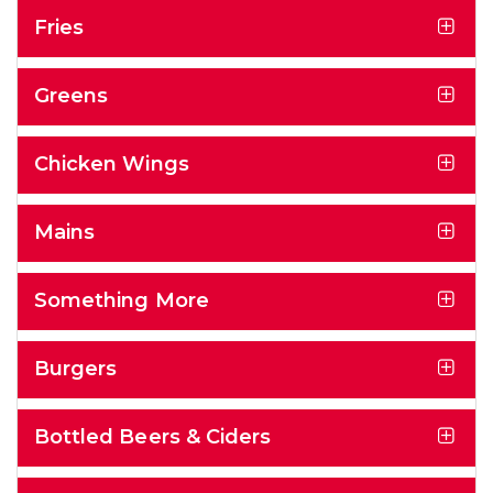
Fries
Greens
Chicken Wings
Mains
Something More
Burgers
Bottled Beers & Ciders