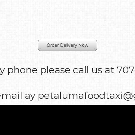
Order Delivery Now
y phone please call us at 70
email ay petalumafoodtaxi