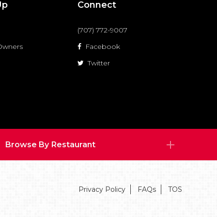
Up
Connect
(707) 772-9007
 Owners
Facebook
Twitter
Browse By Restaurant
Privacy Policy
FAQs
TOS