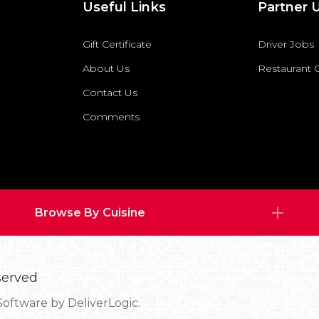
Useful Links
Partner 
Gift Certificate
Driver Jobs
About Us
Restaurant
Contact Us
Comments
Browse By Cuisine
served
Software by
DeliverLogic.