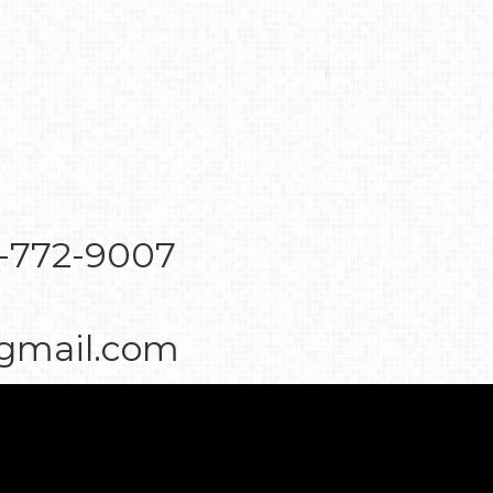
7-772-9007
@gmail.com