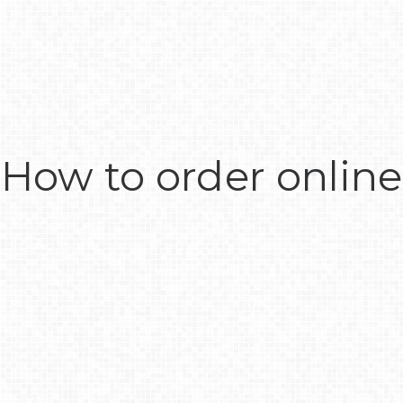
How to order online