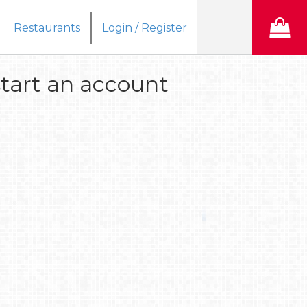
Restaurants
Login / Register
tart an account