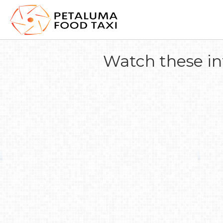
Watch these in