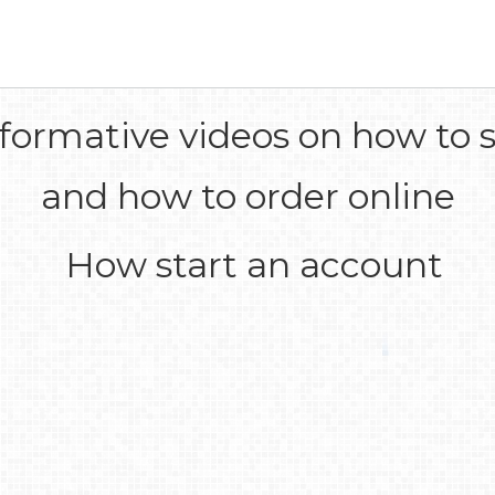
formative videos on how to s
and how to order online
How start an account