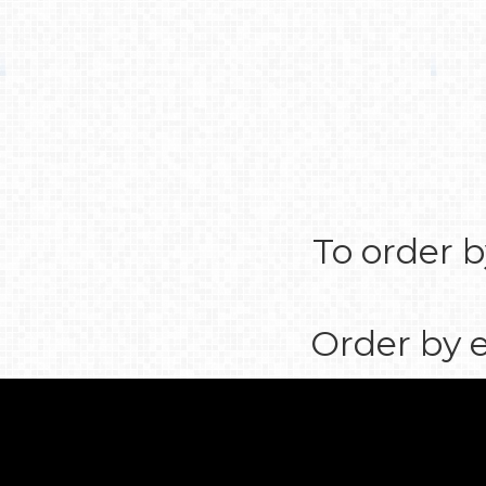
To order b
Order by 