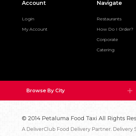
Account
Navigate
Login
Restaurants
My Account
How Do I Order?
Corporate
Catering
Browse By City
© 2014 Petaluma Food Taxi All Rights Re
A
DeliverClub Food Delivery Partner.
Delivery 