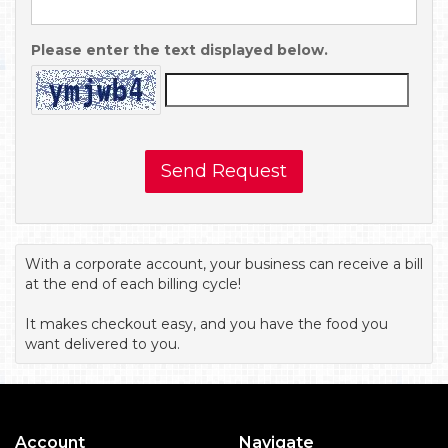
Please enter the text displayed below.
Send Request
With a corporate account, your business can receive a bill
at the end of each billing cycle!
It makes checkout easy, and you have the food you
want delivered to you.
Account
Navigate