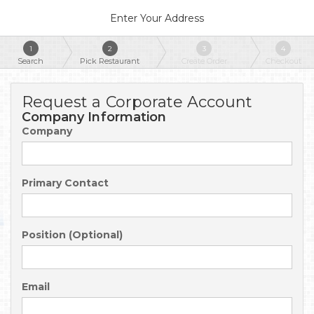
Enter Your Address
1
2
3
4
Search
Pick Restaurant
Create Order
Checkout
Request a Corporate Account
Company Information
Company
Primary Contact
Position (Optional)
Email