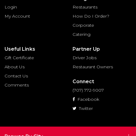
Login
Restaurants
My Account
How Do I Order?
Corporate
Catering
Useful Links
Partner Up
Gift Certificate
Driver Jobs
About Us
Restaurant Owners
Contact Us
Connect
Comments
(707) 772-9007
Facebook
Twitter