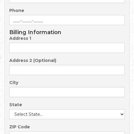
Phone
Billing Information
Address 1
Address 2 (Optional)
City
State
ZIP Code