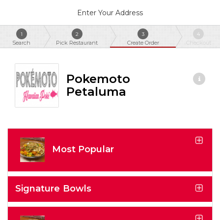
Enter Your Address
1
2
3
4
Search
Pick Restaurant
Create Order
Checkout
Pokemoto
Petaluma
Most Popular
Signature Bowls