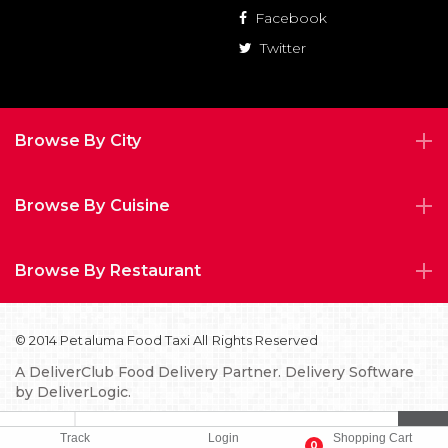
Facebook
Twitter
Browse By City
Browse By Cuisine
Browse By Restaurant
© 2014 Petaluma Food Taxi All Rights Reserved
A
DeliverClub Food Delivery Partner.
Delivery Software
by
DeliverLogic.
Privacy Policy
FAQs
TOS
Track
Login
Shopping Cart
0