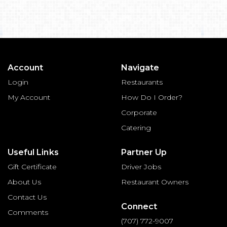
Account
Navigate
Login
Restaurants
My Account
How Do I Order?
Corporate
Catering
Useful Links
Partner Up
Gift Certificate
Driver Jobs
About Us
Restaurant Owners
Contact Us
Connect
Comments
(707) 772-9007