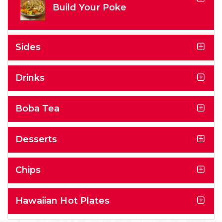
Build Your Poke
Sides
Drinks
Boba Tea
Desserts
Chips
Hawaiian Hot Plates