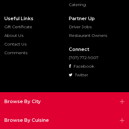
Catering
Useful Links
Partner Up
Gift Certificate
Driver Jobs
About Us
Restaurant Owners
Contact Us
Connect
Comments
(707) 772-9007
Facebook
Twitter
Browse By City
Browse By Cuisine