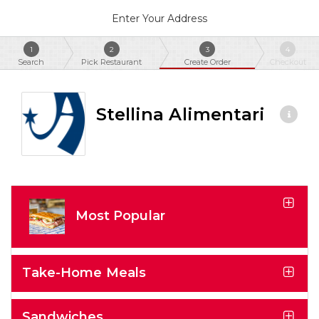
Enter Your Address
1
2
3
4
Search
Pick Restaurant
Create Order
Checkout
Stellina Alimentari
Most Popular
Take-Home Meals
Sandwiches