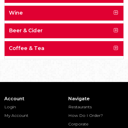
Wine
Beer & Cider
Coffee & Tea
Account
Navigate
Login
Restaurants
My Account
How Do I Order?
Corporate