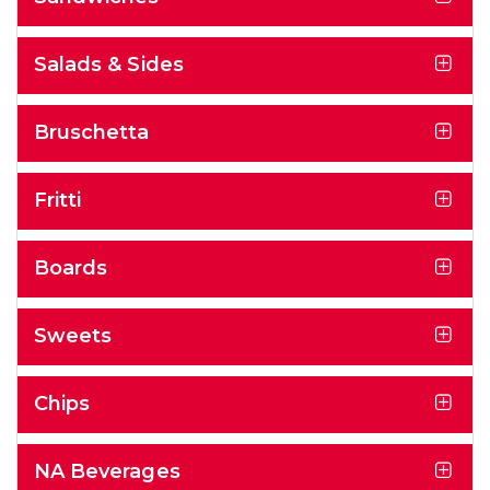
Salads & Sides
Bruschetta
Fritti
Boards
Sweets
Chips
NA Beverages