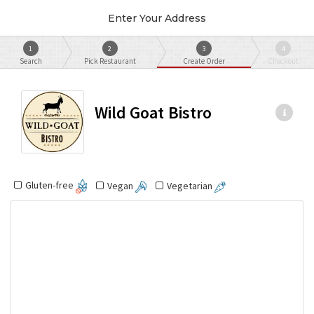
Enter Your Address
1
2
3
4
Search
Pick Restaurant
Create Order
Checkout
Wild Goat Bistro
Gluten-free
Vegan
Vegetarian
Most Popular
Restaurant Tip
Small Plates